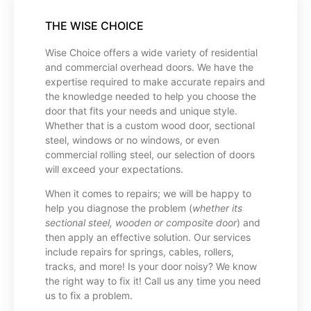
THE WISE CHOICE
Wise Choice offers a wide variety of residential
and commercial overhead doors. We have the
expertise required to make accurate repairs and
the knowledge needed to help you choose the
door that fits your needs and unique style.
Whether that is a custom wood door, sectional
steel, windows or no windows, or even
commercial rolling steel, our selection of doors
will exceed your expectations.
When it comes to repairs; we will be happy to
help you diagnose the problem (
whether its
sectional steel, wooden or composite door
) and
then apply an effective solution. Our services
include repairs for springs, cables, rollers,
tracks, and more! Is your door noisy? We know
the right way to fix it! Call us any time you need
us to fix a problem.