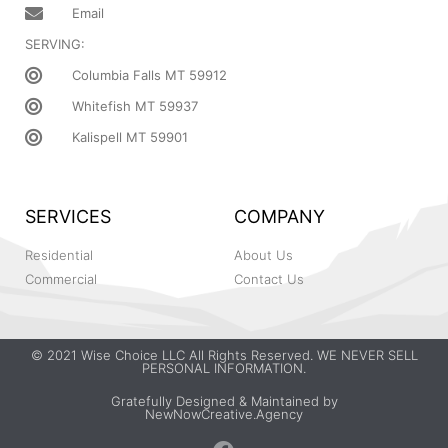
Email
SERVING:
Columbia Falls MT 59912
Whitefish MT 59937
Kalispell MT 59901
SERVICES
COMPANY
Residential
About Us
Commercial
Contact Us
© 2021 Wise Choice LLC All Rights Reserved. WE NEVER SELL
PERSONAL INFORMATION.
Gratefully Designed & Maintained by
NewNowCreative.Agency