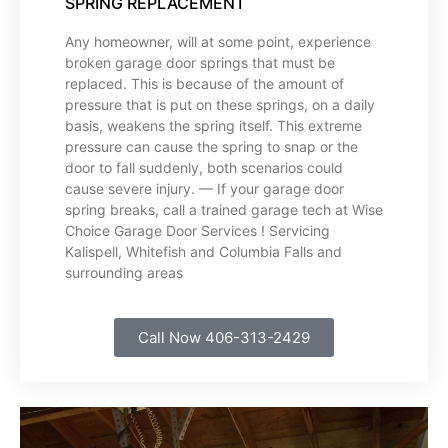
SPRING REPLACEMENT
Any homeowner, will at some point, experience
broken garage door springs that must be
replaced. This is because of the amount of
pressure that is put on these springs, on a daily
basis, weakens the spring itself. This extreme
pressure can cause the spring to snap or the
door to fall suddenly, both scenarios could
cause severe injury. — If your garage door
spring breaks, call a trained garage tech at Wise
Choice Garage Door Services ! Servicing
Kalispell, Whitefish and Columbia Falls and
surrounding areas
Call Now 406-313-2429