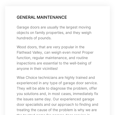
GENERAL MAINTENANCE
Garage doors are usually the largest moving
objects on family properties, and they weigh
hundreds of pounds.
Wood doors, that are very popular in the
Flathead Valley, can weigh even more! Proper
function, regular maintenance, and routine
inspections are essential to the well-being of
anyone in their vicinities!
Wise Choice technicians are highly trained and
experienced in any type of garage door service.
They will be able to diagnose the problem, offer
you solutions and, in most cases, immediately fix
the issues same day. Our experienced garage
door specialists and our approach to finding and
treating the cause of the problem is why we are