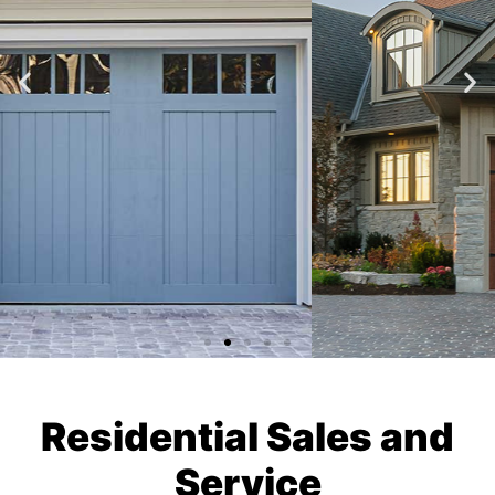
Residential Sales and
Service