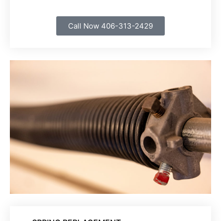
Call Now 406-313-2429