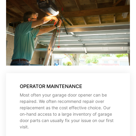
OPERATOR MAINTENANCE
Most often your garage door opener can be
repaired. We often recommend repair over
replacement as the cost effective choice. Our
on-hand access to a large inventory of garage
door parts can usually fix your issue on our first
visit.