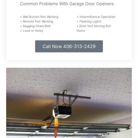
Common Problems With Garage Door Openers:
• Wall Button Not Working
• Intermittence Operation
• Remote Not Working
• Flashing Lights
• Sagging Chain/Belt
• Door Not Moving But
• Loud or Noisy
Hums
Call Now 406-313-2429