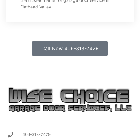
the trusted name for garage door service in
Flathead Valley.
Call Now 406-313-2429
406-313-2429