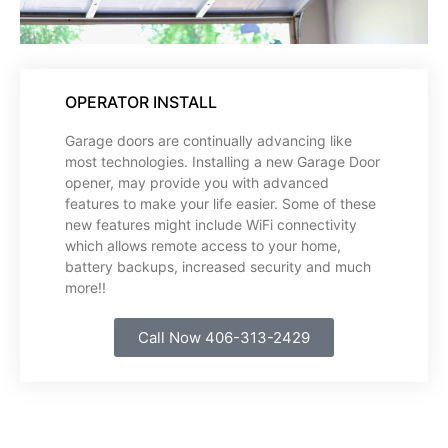
OPERATOR INSTALL
Garage doors are continually advancing like
most technologies. Installing a new Garage Door
opener, may provide you with advanced
features to make your life easier. Some of these
new features might include WiFi connectivity
which allows remote access to your home,
battery backups, increased security and much
more!!
Call Now 406-313-2429