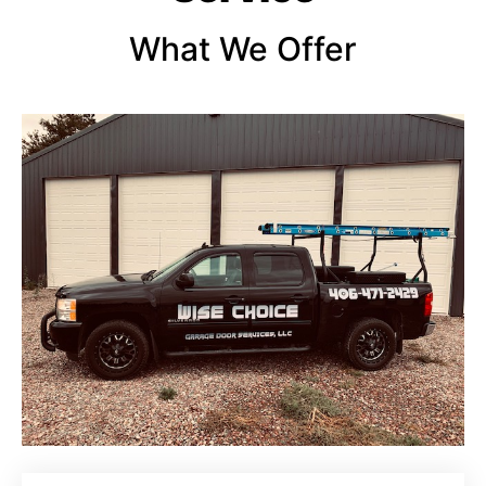
What We Offer