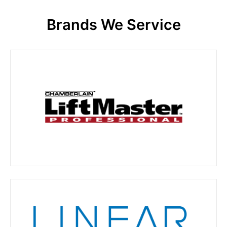
Brands We Service