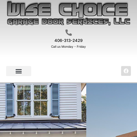
406-313-2429
Call us Monday - Friday